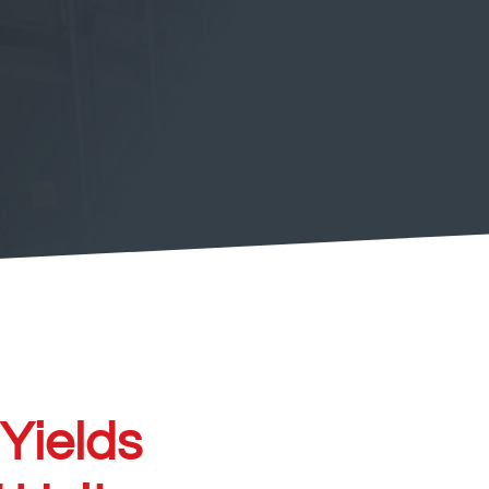
 Yields