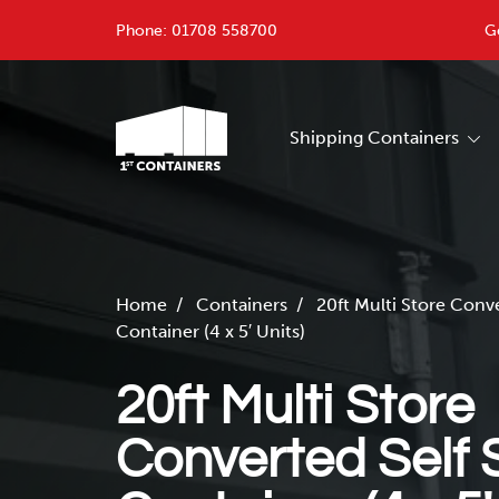
Phone:
01708 558700
G
Shipping Containers
Home
/
Containers
/
20ft Multi Store Conv
Container (4 x 5′ Units)
20ft Multi Store
Converted Self 