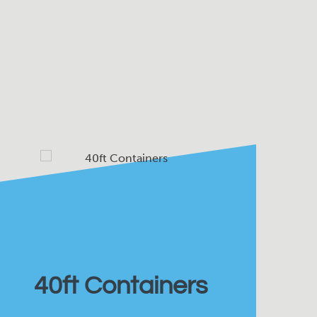
40ft Containers