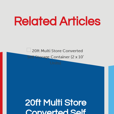
Related Articles
20ft Multi Store
Converted Self