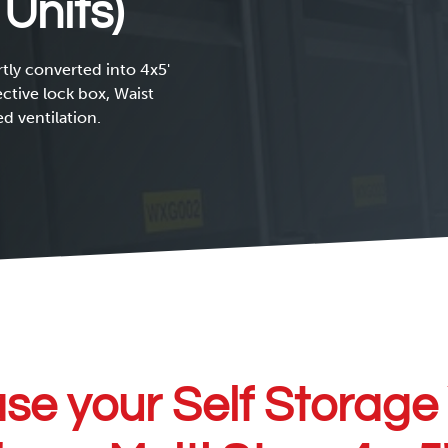
 Units)
tly converted into 4x5'
ective lock box, Waist
d ventilation.
se your Self Storage