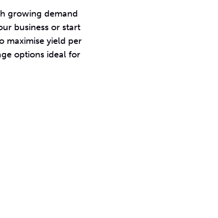
 with growing demand
our business or start
to maximise yield per
ge options ideal for