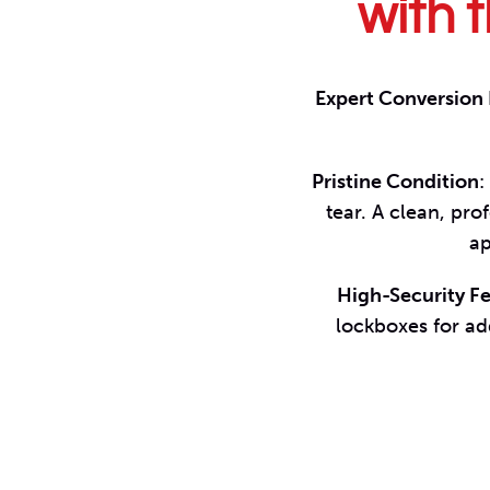
with t
Expert Conversion
Pristine Condition
:
tear. A clean, pr
ap
High-Security F
lockboxes for ad