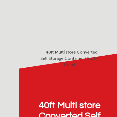
40ft Multi store
Converted Self