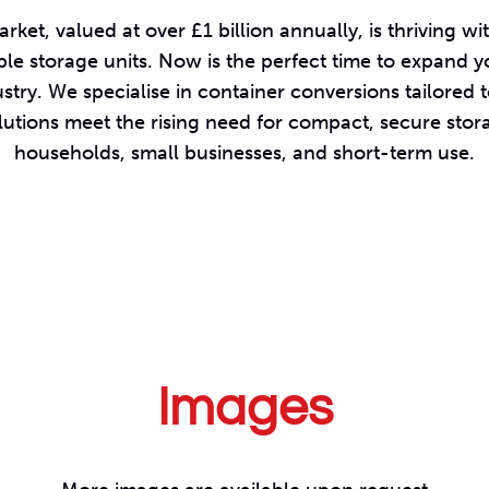
rket, valued at over £1 billion annually, is thriving
ble storage units. Now is the perfect time to expand y
stry. We specialise in container conversions tailored 
lutions meet the rising need for compact, secure stora
households, small businesses, and short-term use.
Images