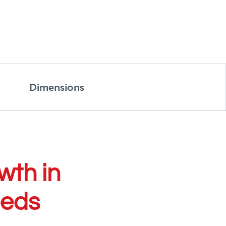
Dimensions
wth in
eeds