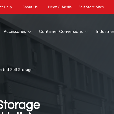
et Help
About Us
News & Media
Self Store Sites
Accessories
Container Conversions
Industrie
erted Self Storage
Storage