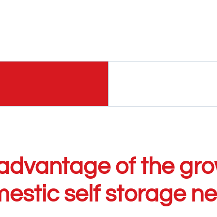
advantage of the gro
estic self storage n