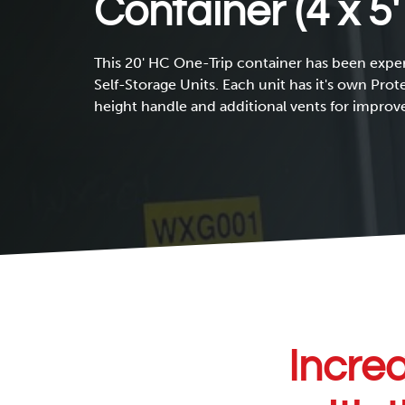
Container (4 x 5′
This 20' HC One-Trip container has been exper
Self-Storage Units. Each unit has it's own Prot
height handle and additional vents for improve
Increa