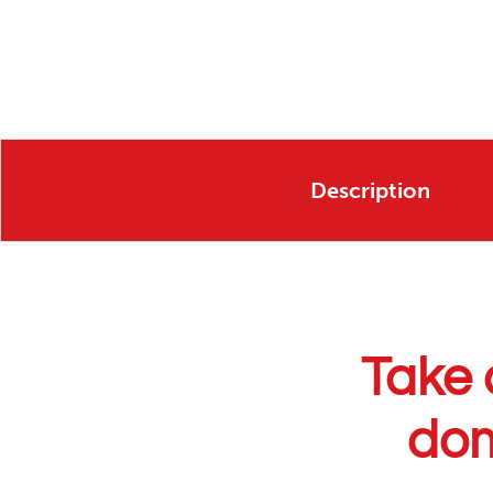
Description
Take 
dom