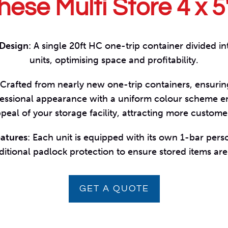
hese Multi Store 4 x 5
 Design
: A single 20ft HC one-trip container divided in
units, optimising space and profitability.
 Crafted from nearly new one-trip containers, ensuri
ofessional appearance with a uniform colour scheme e
peal of your storage facility, attracting more custome
eatures
: Each unit is equipped with its own 1-bar pers
ditional padlock protection to ensure stored items are
GET A QUOTE