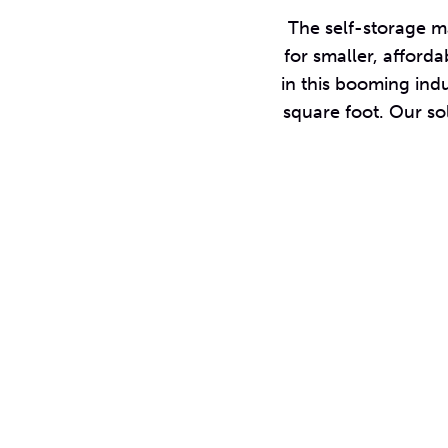
The self-storage ma
for smaller, afforda
in this booming indu
square foot. Our so