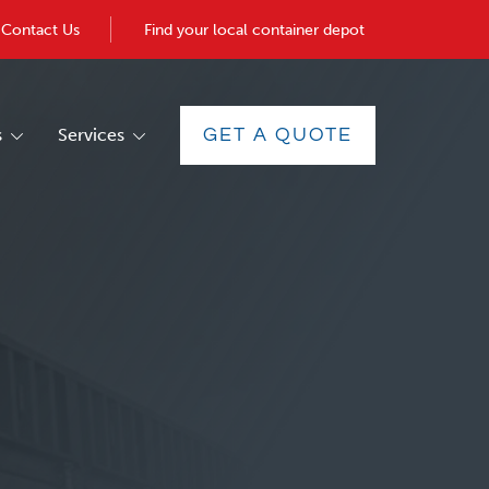
Contact Us
Find your local container depot
s
Services
GET A QUOTE