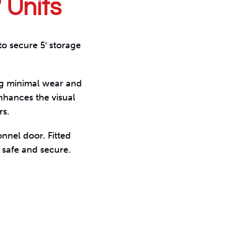
′ Units
to secure 5′ storage
ng minimal wear and
nhances the visual
rs.
onnel door. Fitted
 safe and secure.