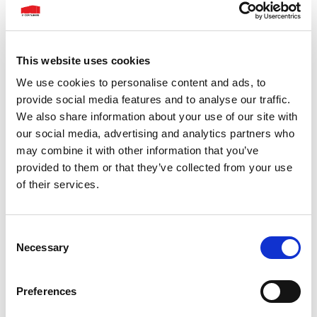
This website uses cookies
We use cookies to personalise content and ads, to
provide social media features and to analyse our traffic.
We also share information about your use of our site with
our social media, advertising and analytics partners who
may combine it with other information that you’ve
provided to them or that they’ve collected from your use
of their services.
Consent
Necessary
Selection
Preferences