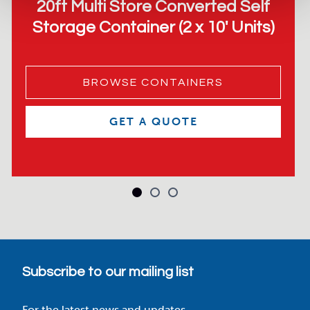
20ft Multi Store Converted Self
Storage Container (2 x 10′ Units)
BROWSE CONTAINERS
GET A QUOTE
Subscribe to our mailing list
For the latest news and updates.