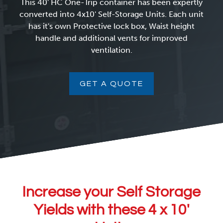
This 40' HC One-Trip container has been expertly
converted into 4x10' Self-Storage Units. Each unit
has it's own Protective lock box, Waist height
handle and additional vents for improved
ventilation.
GET A QUOTE
Increase your Self Storage
Yields with these 4 x 10′