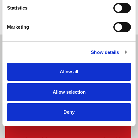
Statistics
Marketing
Show details
Related Articles
Allow all
Allow selection
Deny