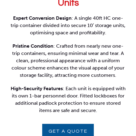
Units
Expert Conversion Design
: A single 40ft HC one-
trip container divided into secure 10′ storage units,
optimising space and profitability.
Pristine Condition
: Crafted from nearly new one-
trip containers, ensuring minimal wear and tear. A
clean, professional appearance with a uniform
colour scheme enhances the visual appeal of your
storage facility, attracting more customers.
High-Security Features
: Each unit is equipped with
its own 1-bar personnel door. Fitted lockboxes for
additional padlock protection to ensure stored
items are safe and secure.
GET A QUOTE