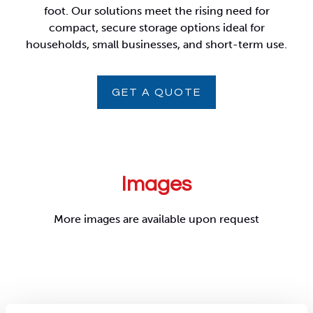
foot. Our solutions meet the rising need for
compact, secure storage options ideal for
households, small businesses, and short-term use.
GET A QUOTE
Images
More images are available upon request