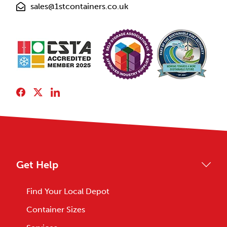
sales@1stcontainers.co.uk
Get Help
Find Your Local Depot
Container Sizes