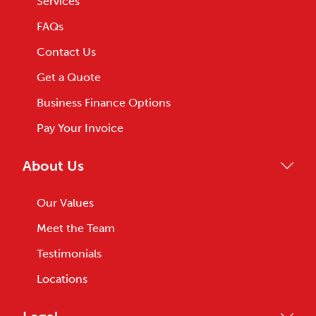
Services
FAQs
Contact Us
Get a Quote
Business Finance Options
Pay Your Invoice
About Us
Our Values
Meet the Team
Testimonials
Locations