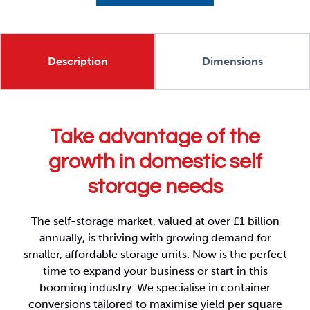
Description
Dimensions
Take advantage of the
growth in domestic self
storage needs
The self-storage market, valued at over £1 billion
annually, is thriving with growing demand for
smaller, affordable storage units. Now is the perfect
time to expand your business or start in this
booming industry. We specialise in container
conversions tailored to maximise yield per square