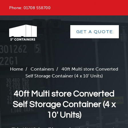
menu
Phone:
01708 558700
GET A QUOTE
Home
/
Containers
/
40ft Multi store Converted
Self Storage Container (4 x 10′ Units)
40ft Multi store Converted
Self Storage Container (4 x
10′ Units)