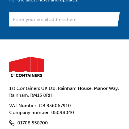
1st Containers UK Ltd, Rainham House, Manor Way,
Rainham, RM13 8RH
VAT Number: GB 836067910
Company number: 05098040
01708 558700