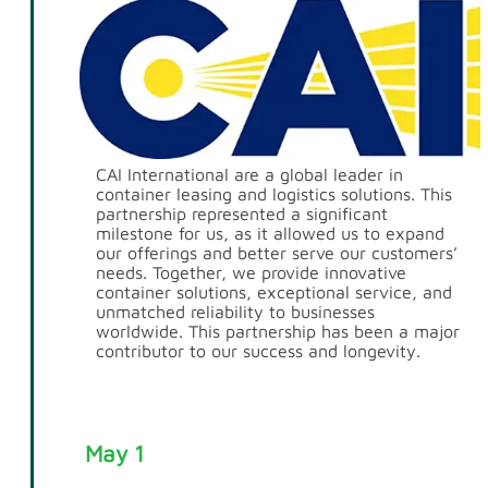
CAI International are a global leader in
container leasing and logistics solutions. This
partnership represented a significant
milestone for us, as it allowed us to expand
our offerings and better serve our customers’
needs. Together, we provide innovative
container solutions, exceptional service, and
unmatched reliability to businesses
worldwide. This partnership has been a major
contributor to our success and longevity.
May 1