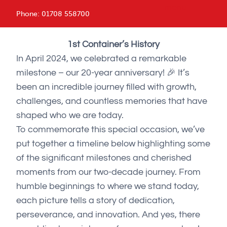
menu
Phone:
01708 558700
1st Container’s History
In April 2024, we celebrated a remarkable
milestone – our 20-year anniversary! 🎉 It’s
been an incredible journey filled with growth,
challenges, and countless memories that have
shaped who we are today.
To commemorate this special occasion, we’ve
put together a timeline below highlighting some
of the significant milestones and cherished
moments from our two-decade journey. From
humble beginnings to where we stand today,
each picture tells a story of dedication,
perseverance, and innovation. And yes, there