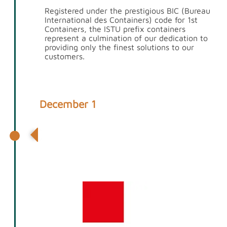
Registered under the prestigious BIC (Bureau
International des Containers) code for 1st
Containers, the ISTU prefix containers
represent a culmination of our dedication to
providing only the finest solutions to our
customers.
December 1
Partnership with Global Container
Solutions & Appointment of GCS
Director Andrew Day to 1st
Containers Board