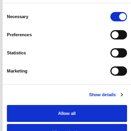
and experience of L.C.S, we were able to
streamline our operations, improve service
Consent
offerings, and further strengthen our position
Necessary
in the market.
Selection
Preferences
2020
Statistics
Marketing
March 1
Show details
Supporting the NHS in Storing PPE
during COVID-19
Allow all
During the COVID-19 pandemic, we at 1st
Containers were honored to assist the
National Health Service (NHS) in the United