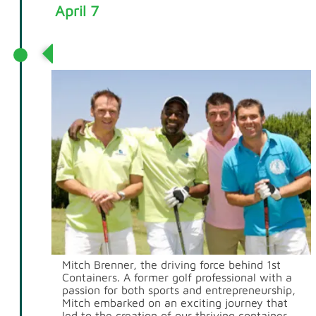
April 7
1st Containers is Born
Mitch Brenner, the driving force behind 1st
Containers. A former golf professional with a
passion for both sports and entrepreneurship,
Mitch embarked on an exciting journey that
led to the creation of our thriving container