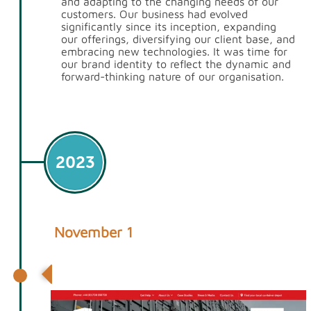
and adapting to the changing needs of our
customers. Our business had evolved
significantly since its inception, expanding
our offerings, diversifying our client base, and
embracing new technologies. It was time for
our brand identity to reflect the dynamic and
forward-thinking nature of our organisation.
2023
November 1
1stContainers.co.uk relaunched