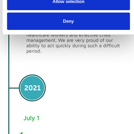
Allow selection
Kingdom by swiftly providing shipping
containers for Personal Protective Equipment
(PPE) storage. Between 2020 and 2021, we
delivered over 4,500 containers across the
Deny
UK, making a significant contribution to the
NHS’s efforts in ensuring the safety of
healthcare workers and effective crisis
management. We are very proud of our
ability to act quickly during such a difficult
period.
2021
July 1