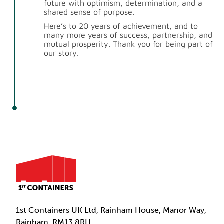
future with optimism, determination, and a
shared sense of purpose.
Here’s to 20 years of achievement, and to
many more years of success, partnership, and
mutual prosperity. Thank you for being part of
our story.
1st Containers UK Ltd, Rainham House, Manor Way,
Rainham, RM13 8RH