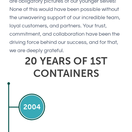
are obligatory pictures of our younger selves!
None of this would have been possible without
the unwavering support of our incredible team,
loyal customers, and partners. Your trust,
commitment, and collaboration have been the
driving force behind our success, and for that,
we are deeply grateful.
20 YEARS OF 1ST
CONTAINERS
2004