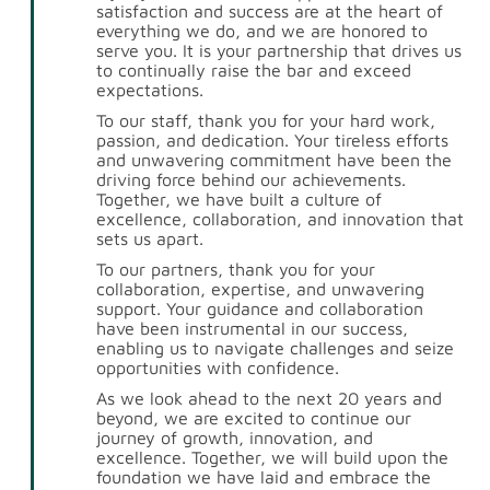
satisfaction and success are at the heart of
everything we do, and we are honored to
serve you. It is your partnership that drives us
to continually raise the bar and exceed
expectations.
To our staff, thank you for your hard work,
passion, and dedication. Your tireless efforts
and unwavering commitment have been the
driving force behind our achievements.
Together, we have built a culture of
excellence, collaboration, and innovation that
sets us apart.
To our partners, thank you for your
collaboration, expertise, and unwavering
support. Your guidance and collaboration
have been instrumental in our success,
enabling us to navigate challenges and seize
opportunities with confidence.
As we look ahead to the next 20 years and
beyond, we are excited to continue our
journey of growth, innovation, and
excellence. Together, we will build upon the
foundation we have laid and embrace the