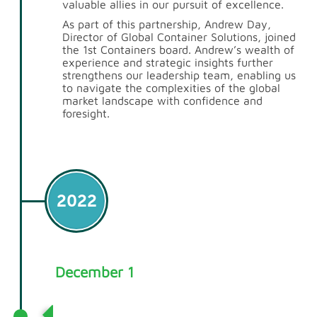
valuable allies in our pursuit of excellence.
As part of this partnership,
Andrew Day
,
Director of Global Container Solutions, joined
the 1st Containers board. Andrew’s wealth of
experience and strategic insights further
strengthens our leadership team, enabling us
to navigate the complexities of the global
market landscape with confidence and
foresight.
2022
December 1
Rebranding for a New Era