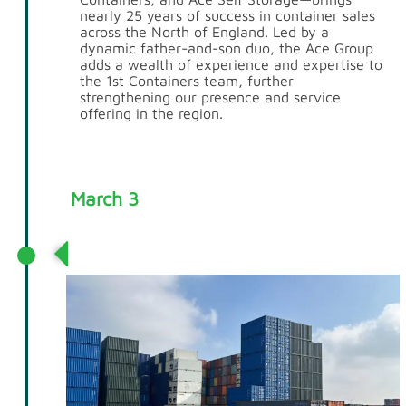
nearly 25 years of success in container sales
across the North of England. Led by a
dynamic father-and-son duo, the Ace Group
adds a wealth of experience and expertise to
the 1st Containers team, further
strengthening our presence and service
offering in the region.
March 3
Tilbury Depot Opens