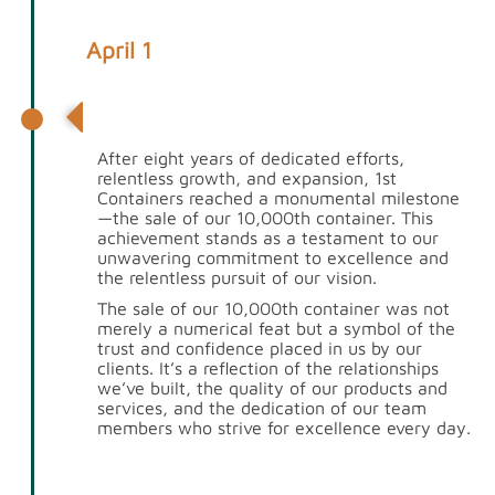
April 1
10,000th Container Sold
After eight years of dedicated efforts,
relentless growth, and expansion, 1st
Containers reached a monumental milestone
—the sale of our 10,000th container. This
achievement stands as a testament to our
unwavering commitment to excellence and
the relentless pursuit of our vision.
The sale of our 10,000th container was not
merely a numerical feat but a symbol of the
trust and confidence placed in us by our
clients. It’s a reflection of the relationships
we’ve built, the quality of our products and
services, and the dedication of our team
members who strive for excellence every day.