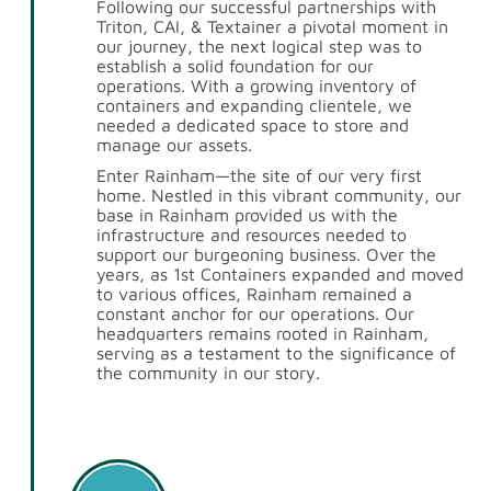
Following our successful partnerships with
Triton, CAI, & Textainer a pivotal moment in
our journey, the next logical step was to
establish a solid foundation for our
operations. With a growing inventory of
containers and expanding clientele, we
needed a dedicated space to store and
manage our assets.
Enter Rainham—the site of our very first
home. Nestled in this vibrant community, our
base in Rainham provided us with the
infrastructure and resources needed to
support our burgeoning business. Over the
years, as 1st Containers expanded and moved
to various offices, Rainham remained a
constant anchor for our operations. Our
headquarters remains rooted in Rainham,
serving as a testament to the significance of
the community in our story.