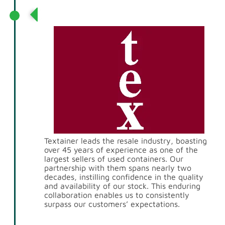
Partnership with Textainer
Textainer leads the resale industry, boasting
over 45 years of experience as one of the
largest sellers of used containers. Our
partnership with them spans nearly two
decades, instilling confidence in the quality
and availability of our stock. This enduring
collaboration enables us to consistently
surpass our customers’ expectations.