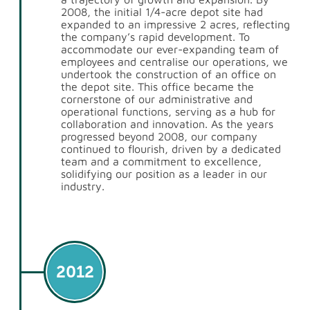
2008, the initial 1/4-acre depot site had
expanded to an impressive 2 acres, reflecting
the company’s rapid development. To
accommodate our ever-expanding team of
employees and centralise our operations, we
undertook the construction of an office on
the depot site. This office became the
cornerstone of our administrative and
operational functions, serving as a hub for
collaboration and innovation. As the years
progressed beyond 2008, our company
continued to flourish, driven by a dedicated
team and a commitment to excellence,
solidifying our position as a leader in our
industry.
2012