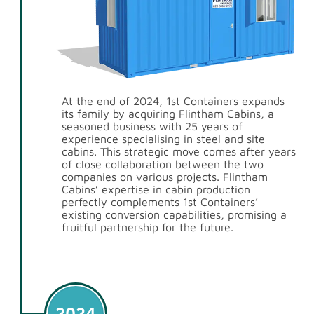
At the end of 2024, 1st Containers expands
its family by acquiring Flintham Cabins, a
seasoned business with 25 years of
experience specialising in steel and site
cabins. This strategic move comes after years
of close collaboration between the two
companies on various projects. Flintham
Cabins’ expertise in cabin production
perfectly complements 1st Containers’
existing conversion capabilities, promising a
fruitful partnership for the future.
2024