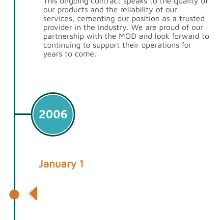
This ongoing contract speaks to the quality of
our products and the reliability of our
services, cementing our position as a trusted
provider in the industry. We are proud of our
partnership with the MOD and look forward to
continuing to support their operations for
years to come.
2006
January 1
1st Containers opens its first depot in
Rainham