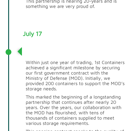
This partnership is nearing 20-years and is
something we are very proud of.
July 17
MOD Relationship
Within just one year of trading, 1st Containers
achieved a significant milestone by securing
our first government contract with the
Ministry of Defense (MOD). Initially, we
provided 200 containers to support the MOD’s
storage needs.
This marked the beginning of a longstanding
partnership that continues after nearly 20
years. Over the years, our collaboration with
the MOD has flourished, with tens of
thousands of containers supplied to meet
various storage requirements.