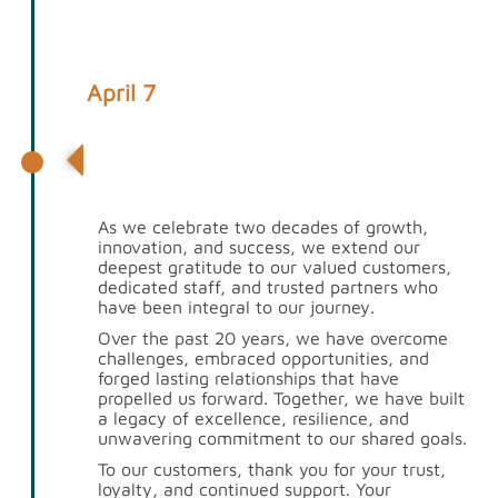
April 7
Celebrating 20 Years of Excellence:
A Heartfelt Thank You
As we celebrate two decades of growth,
innovation, and success, we extend our
deepest gratitude to our valued customers,
dedicated staff, and trusted partners who
have been integral to our journey.
Over the past 20 years, we have overcome
challenges, embraced opportunities, and
forged lasting relationships that have
propelled us forward. Together, we have built
a legacy of excellence, resilience, and
unwavering commitment to our shared goals.
To our customers, thank you for your trust,
loyalty, and continued support. Your