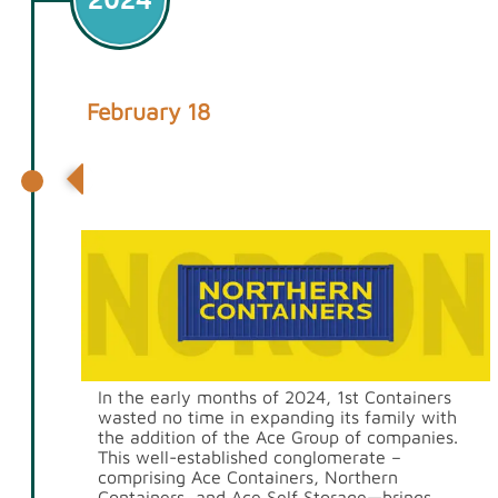
February 18
Acquisition of Ace & Northern
Containers
In the early months of 2024, 1st Containers
wasted no time in expanding its family with
the addition of the Ace Group of companies.
This well-established conglomerate –
comprising Ace Containers, Northern
Containers, and Ace Self Storage—brings