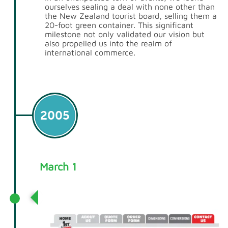
ourselves sealing a deal with none other than
the New Zealand tourist board, selling them a
20-foot green container. This significant
milestone not only validated our vision but
also propelled us into the realm of
international commerce.
2005
March 1
1stContainers.co.uk Launched