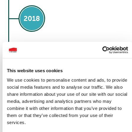
2018
December 1
Acquisition of L.C.S
This website uses cookies
In a strategic move to facilitate our rapid
We use cookies to personalise content and ads, to provide
expansion, 1st Containers made a significant
social media features and to analyse our traffic. We also
acquisition by purchasing L.C.S, a reputable
self-storage and skip repair company. This
share information about your use of our site with our social
strategic decision was driven by our
media, advertising and analytics partners who may
commitment to enhancing our capabilities
combine it with other information that you’ve provided to
and serving our customers more efficiently.
them or that they’ve collected from your use of their
The acquisition of L.C.S brought a wealth of
expertise and resources to the 1st Containers
services.
group. Leveraging the specialised knowledge