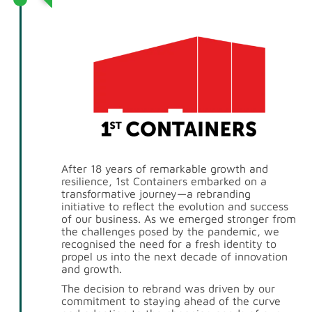
After 18 years of remarkable growth and
resilience, 1st Containers embarked on a
transformative journey—a rebranding
initiative to reflect the evolution and success
of our business. As we emerged stronger from
the challenges posed by the pandemic, we
recognised the need for a fresh identity to
propel us into the next decade of innovation
and growth.
The decision to rebrand was driven by our
commitment to staying ahead of the curve