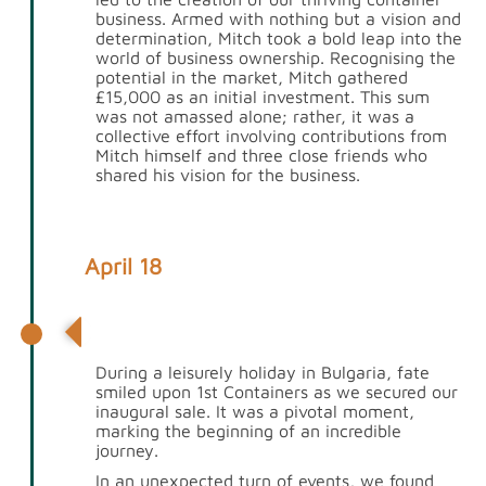
business. Armed with nothing but a vision and
determination, Mitch took a bold leap into the
world of business ownership. Recognising the
potential in the market, Mitch gathered
£15,000 as an initial investment. This sum
was not amassed alone; rather, it was a
collective effort involving contributions from
Mitch himself and three close friends who
shared his vision for the business.
April 18
1st Containers gets its first sale
During a leisurely holiday in Bulgaria, fate
smiled upon 1st Containers as we secured our
inaugural sale. It was a pivotal moment,
marking the beginning of an incredible
journey.
In an unexpected turn of events, we found