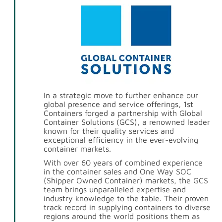
In a strategic move to further enhance our
global presence and service offerings, 1st
Containers forged a partnership with Global
Container Solutions (GCS), a renowned leader
known for their quality services and
exceptional efficiency in the ever-evolving
container markets.
With over 60 years of combined experience
in the container sales and One Way SOC
(Shipper Owned Container) markets, the GCS
team brings unparalleled expertise and
industry knowledge to the table. Their proven
track record in supplying containers to diverse
regions around the world positions them as