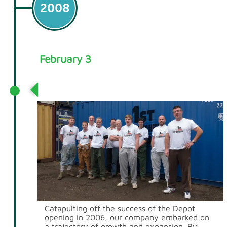
2008
February 3
We Open our First Office in Rainham
Catapulting off the success of the Depot
opening in 2006, our company embarked on
a trajectory of growth and expansion. By