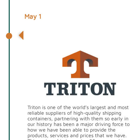
May 1
Partnership with Triton
Triton is one of the world’s largest and most
reliable suppliers of high-quality shipping
containers, partnering with them so early in
our history has been a major driving force to
how we have been able to provide the
products, services and prices that we have.