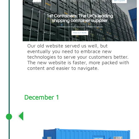
Our old website served us well, but
eventually you need to embrace new
technologies to serve your customers better.
The new website is faster, more packed with
content and easier to navigate.
December 1
Acquisition of Flintham Cabins