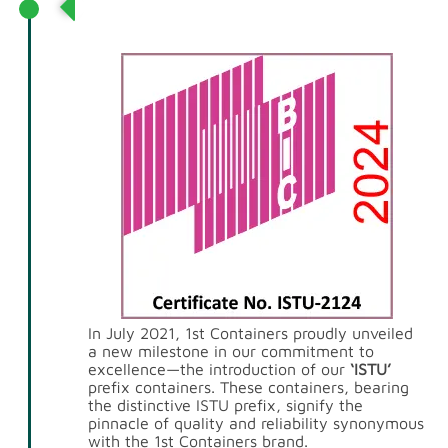
Introduction of ‘ISTU’ Prefix
Containers
In July 2021, 1st Containers proudly unveiled
a new milestone in our commitment to
excellence—the introduction of our
‘ISTU’
prefix containers. These containers, bearing
the distinctive ISTU prefix, signify the
pinnacle of quality and reliability synonymous
with the 1st Containers brand.