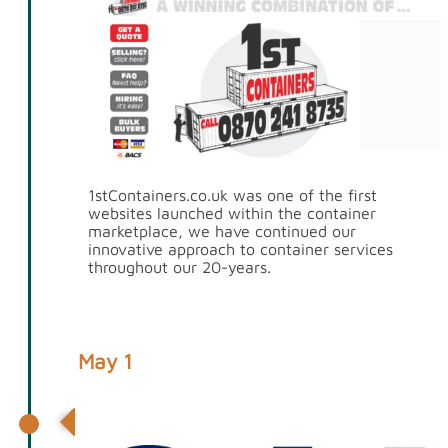
1stContainers.co.uk was one of the first
websites launched within the container
marketplace, we have continued our
innovative approach to container services
throughout our 20-years.
May 1
Partnership with CAI International