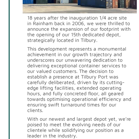
18 years after the inauguration 1/4 acre site
in Rainham back in 2006, we were thrilled to
announce the expansion of our footprint with
the opening of our 15th dedicated depot,
strategically located in Tilbury.
This development represents a monumental
achievement in our growth trajectory and
underscores our unwavering dedication to
delivering exceptional container services to
our valued customers. The decision to
establish a presence at Tilbury Port was
carefully deliberated, driven by its cutting-
edge lifting facilities, extended operating
hours, and fully concreted floor, all geared
towards optimising operational efficiency and
ensuring swift turnaround times for our
clients.
With our newest and largest depot yet, we’re
poised to meet the evolving needs of our
clientele while solidifying our position as a
leader in the industry.