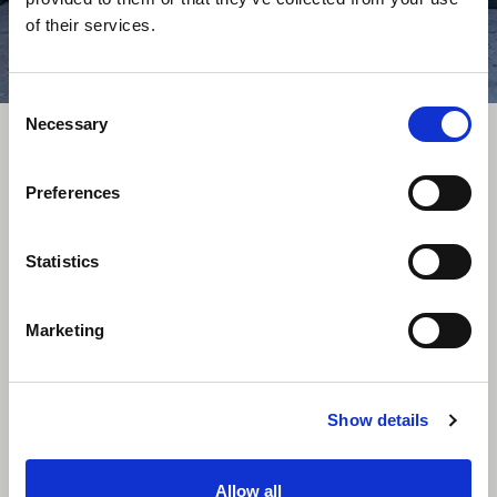
of their services.
Consent
Necessary
Selection
Related Products
Preferences
Statistics
Marketing
Show details
8ft Containers
Allow all