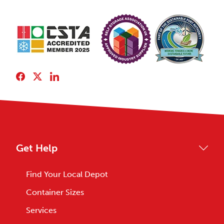
Get Help
Find Your Local Depot
Container Sizes
Services