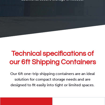
Technical specifications of
our 6ft Shipping Containers
Our 6ft one-trip shipping containers are an ideal
solution for compact storage needs and are
designed to fit easily into tight or limited spaces.