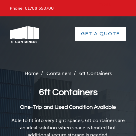
menu
Phone:
01708 558700
GET A QUOTE
Home
/
Containers
/
6ft Containers
6ft Containers
One-Trip and Used Condition Available
Able to fit into very tight spaces, 6ft containers are
an ideal solution when space is limited but
additional secure storage is needed.