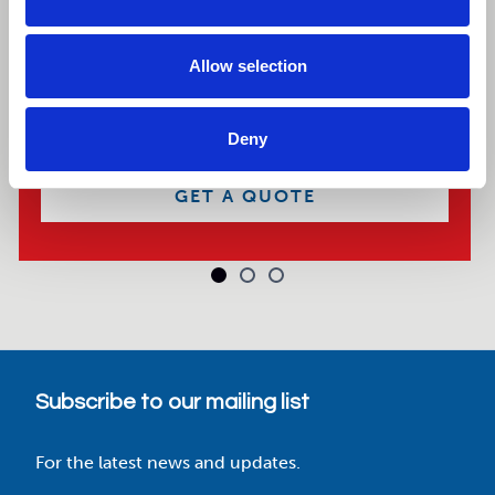
Explore our selection of 8ft storage containers,
available new or used for purchase or hire, with
Allow selection
nationwide delivery and great value pricing.
BROWSE CONTAINERS
Deny
GET A QUOTE
Subscribe to our mailing list
For the latest news and updates.