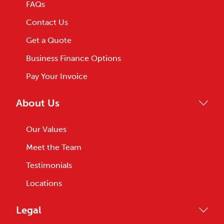
FAQs
Contact Us
Get a Quote
Business Finance Options
Pay Your Invoice
About Us
Our Values
Meet the Team
Testimonials
Locations
Legal