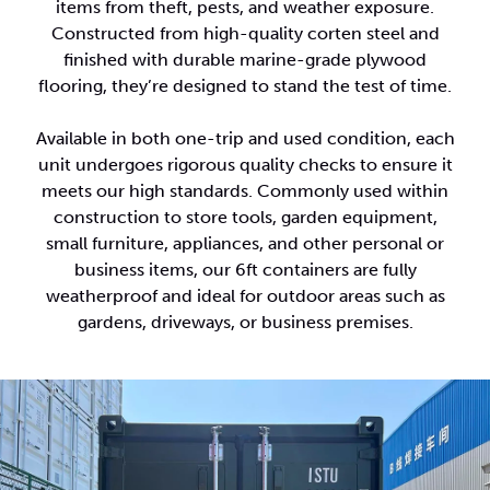
items from theft, pests, and weather exposure.
Constructed from high-quality corten steel and
finished with durable marine-grade plywood
flooring, they’re designed to stand the test of time.
Available in both one-trip and used condition, each
unit undergoes rigorous quality checks to ensure it
meets our high standards. Commonly used within
construction to store tools, garden equipment,
small furniture, appliances, and other personal or
business items, our 6ft containers are fully
weatherproof and ideal for outdoor areas such as
gardens, driveways, or business premises.