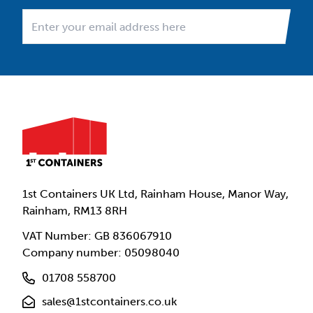
1st Containers UK Ltd, Rainham House, Manor Way,
Rainham, RM13 8RH
VAT Number: GB 836067910
Company number: 05098040
01708 558700
sales@1stcontainers.co.uk