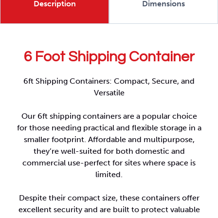
Description
Dimensions
6 Foot Shipping Container
6ft Shipping Containers: Compact, Secure, and
Versatile
Our 6ft shipping containers are a popular choice
for those needing practical and flexible storage in a
smaller footprint. Affordable and multipurpose,
they’re well-suited for both domestic and
commercial use-perfect for sites where space is
limited.
Despite their compact size, these containers offer
excellent security and are built to protect valuable