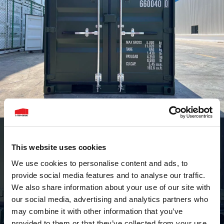
This website uses cookies
We use cookies to personalise content and ads, to
provide social media features and to analyse our traffic.
We also share information about your use of our site with
our social media, advertising and analytics partners who
may combine it with other information that you’ve
provided to them or that they’ve collected from your use