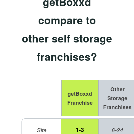
getBoxxd
compare to
other self storage
franchises?
Other
getBoxxd
Storage
Franchise
Franchises
1-3
Site
6-24