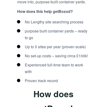
move into, purpose-built container yards.
How does this help getBoxxd?
No Lengthy site searching process
purpose built container yards – ready
to go
Up to 5 sites per year (proven scale)
No set-up costs – saving circa £100k!
Experienced full-time team to work
with
Proven track record
How does