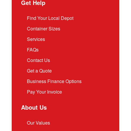
Get Help
Find Your Local Depot
Container Sizes
Services
FAQs
Contact Us
Get a Quote
Business Finance Options
Pay Your Invoice
About Us
Our Values