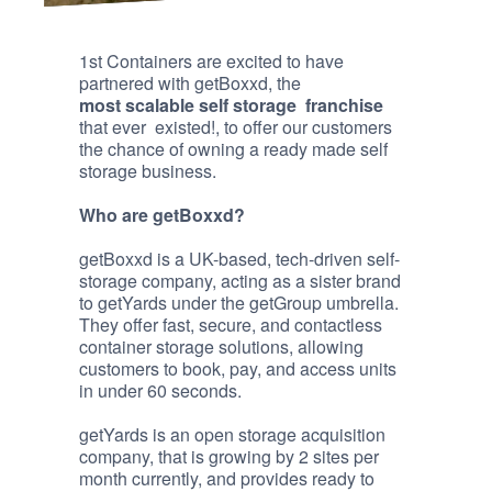
1st Containers are excited to have
partnered with getBoxxd, the
most scalable self storage franchise
that ever existed!, to offer our customers
the chance of owning a ready made self
storage business.
Who are getBoxxd?
getBoxxd is a UK-based, tech-driven self-
storage company, acting as a sister brand
to getYards under the getGroup umbrella.
They offer fast, secure, and contactless
container storage solutions, allowing
customers to book, pay, and access units
in under 60 seconds.
getYards is an open storage acquisition
company, that is growing by 2 sites per
month currently, and provides ready to