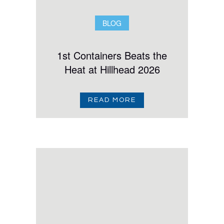
BLOG
1st Containers Beats the
Heat at Hillhead 2026
READ MORE