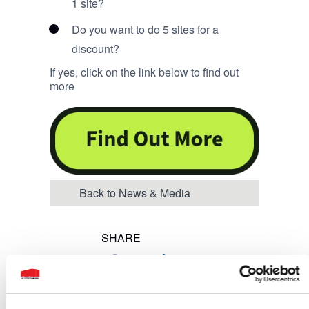
1 site?
Do you want to do 5 sites for a
discount?
If yes, click on the link below to find out
more
Back to News & Media
SHARE
Share on Facebook
Share on Twitter
Share on LinkedIn
Share on Twitt