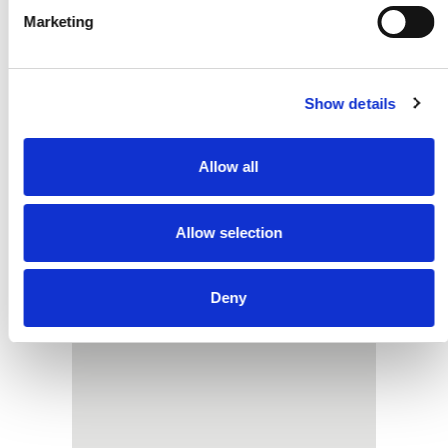
Do I Need Planning
Marketing
Permission For Containers
On My Farm
Show details
READ MORE
Allow all
Allow selection
Deny