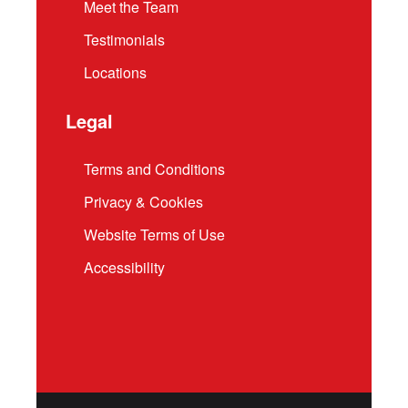
Meet the Team
Testimonials
Locations
Legal
Terms and Conditions
Privacy & Cookies
Website Terms of Use
Accessibility