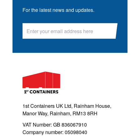
For the latest news and updates.
1st Containers UK Ltd, Rainham House,
Manor Way, Rainham, RM13 8RH
VAT Number: GB 836067910
Company number: 05098040