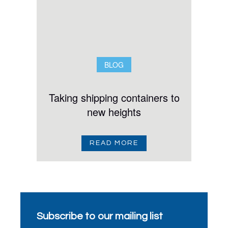
BLOG
Taking shipping containers to
new heights
READ MORE
Subscribe to our mailing list