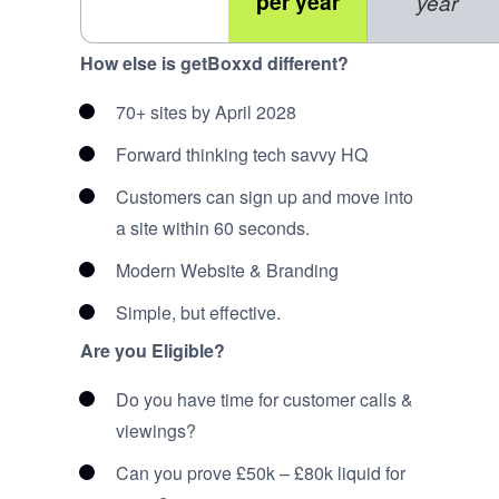
per year
year
How else is getBoxxd different?
70+ sites by April 2028
Forward thinking tech savvy HQ
Customers can sign up and move into
a site within 60 seconds.
Modern Website & Branding
Simple, but effective.
Are you Eligible?
Do you have time for customer calls &
viewings?
Can you prove £50k – £80k liquid for