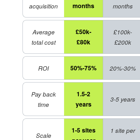
months
acquisition
months
£50k-
Average
£100k-
£80k
total cost
£200k
50%-75%
ROI
20%-30%
1.5-2
Pay back
3-5 years
years
time
1-5 sites
1 site per
Scale