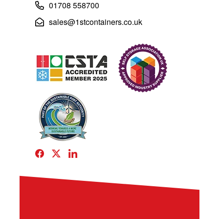
01708 558700
sales@1stcontainers.co.uk