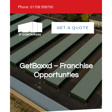
menu
Phone:
01708 558700
GET A QUOTE
GetBoxxd – Franchise
Opportunties