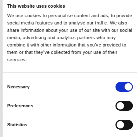
This website uses cookies
We use cookies to personalise content and ads, to provide
Related Articles
social media features and to analyse our traffic. We also
share information about your use of our site with our social
media, advertising and analytics partners who may
combine it with other information that you’ve provided to
them or that they’ve collected from your use of their
services.
Consent
Necessary
Selection
Preferences
BLOG
Statistics