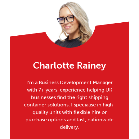
Charlotte Rainey
I’m a Business Development Manager
with 7+ years’ experience helping UK
businesses find the right shipping
container solutions. I specialise in high-
quality units with flexible hire or
purchase options and fast, nationwide
delivery.