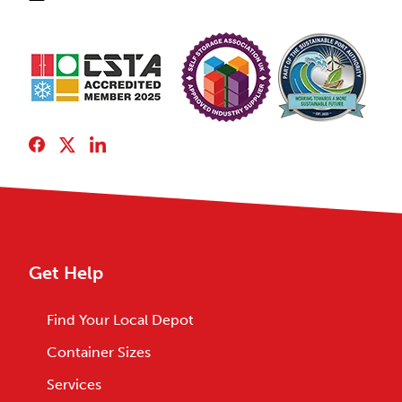
Get Help
Find Your Local Depot
Container Sizes
Services