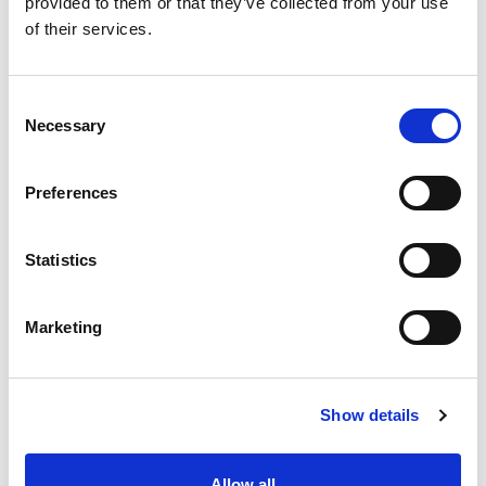
Sales and Business Development
provided to them or that they’ve collected from your use
Manager in diverse industries, Ann
of their services.
possesses the expertise needed to add
value to customers, both big and small.
Consent
Necessary
Selection
MEET ANN KELLY
Preferences
Statistics
Marketing
Show details
Allow all