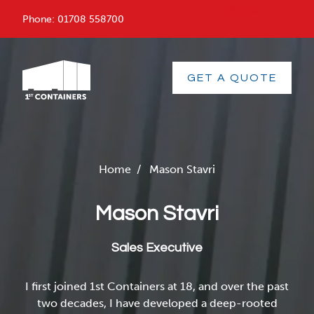
menu
Phone:
01708 558700
GET A QUOTE
Home
/
Mason Stavri
Mason Stavri
Sales Executive
I first joined 1st Containers at 18, and over the past
two decades, I have developed a deep-rooted