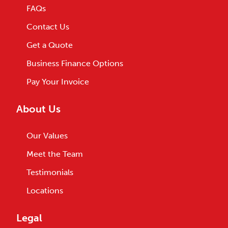
FAQs
Contact Us
Get a Quote
Business Finance Options
Pay Your Invoice
About Us
Our Values
Meet the Team
Testimonials
Locations
Legal