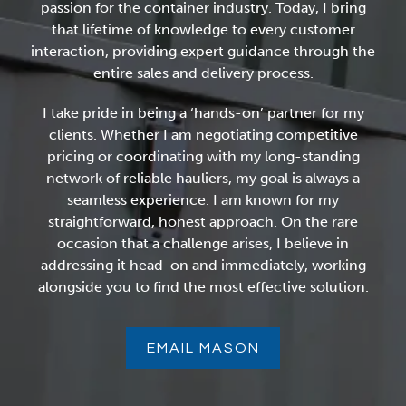
passion for the container industry. Today, I bring
that lifetime of knowledge to every customer
interaction, providing expert guidance through the
entire sales and delivery process.
I take pride in being a ‘hands-on’ partner for my
clients. Whether I am negotiating competitive
pricing or coordinating with my long-standing
network of reliable hauliers, my goal is always a
seamless experience. I am known for my
straightforward, honest approach. On the rare
occasion that a challenge arises, I believe in
addressing it head-on and immediately, working
alongside you to find the most effective solution.
EMAIL MASON