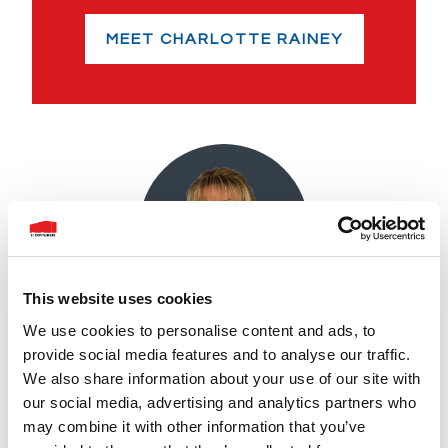
MEET CHARLOTTE RAINEY
This website uses cookies
We use cookies to personalise content and ads, to
provide social media features and to analyse our traffic.
Ann Kelly
We also share information about your use of our site with
our social media, advertising and analytics partners who
With over 12 years of experience as a
may combine it with other information that you’ve