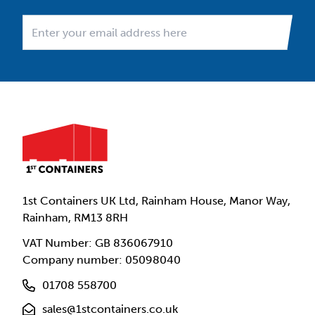
1st Containers UK Ltd, Rainham House, Manor Way,
Rainham, RM13 8RH
VAT Number: GB 836067910
Company number: 05098040
01708 558700
sales@1stcontainers.co.uk