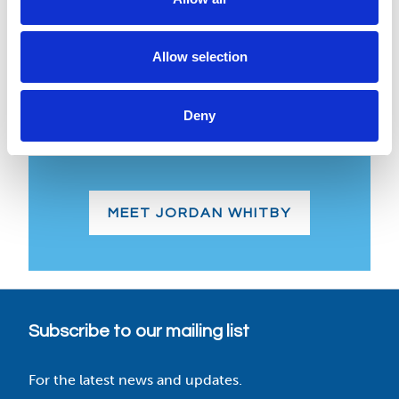
Jordan Whitby
Allow selection
Jordan, our latest team member, brings
valuable experience from top container
Deny
industry players, benefiting both
customers and our team.
MEET JORDAN WHITBY
Subscribe to our mailing list
For the latest news and updates.