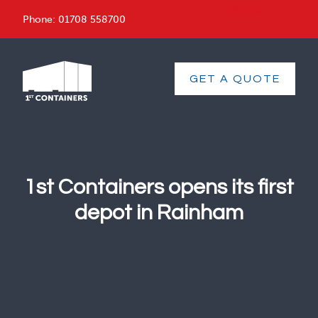
menu
Phone:
01708 558700
GET A QUOTE
1st Containers opens its first
depot in Rainham