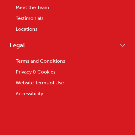
Meet the Team
Testimonials
Locations
Legal
Terms and Conditions
Privacy & Cookies
Website Terms of Use
Accessibility