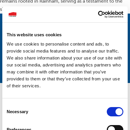
remains rooted in Rainham, serving as a testament to the
significance of the community in our story.
Subscribe to our mailing list
This website uses cookies
For the latest news and updates.
We use cookies to personalise content and ads, to
provide social media features and to analyse our traffic.
We also share information about your use of our site with
our social media, advertising and analytics partners who
may combine it with other information that you’ve
provided to them or that they’ve collected from your use
of their services.
Consent
Necessary
Selection
Preferences