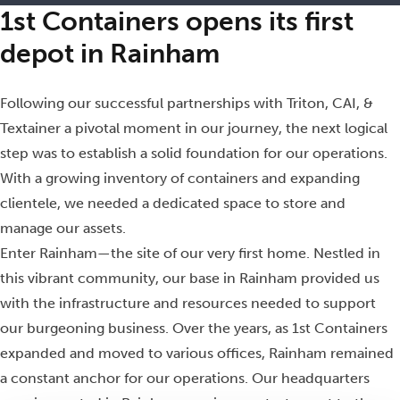
1st Containers opens its first
depot in Rainham
Following our successful partnerships with Triton, CAI, &
Textainer a pivotal moment in our journey, the next logical
step was to establish a solid foundation for our operations.
With a growing inventory of containers and expanding
clientele, we needed a dedicated space to store and
manage our assets.
Enter Rainham—the site of our very first home. Nestled in
this vibrant community, our base in Rainham provided us
with the infrastructure and resources needed to support
our burgeoning business. Over the years, as 1st Containers
expanded and moved to various offices, Rainham remained
a constant anchor for our operations. Our headquarters