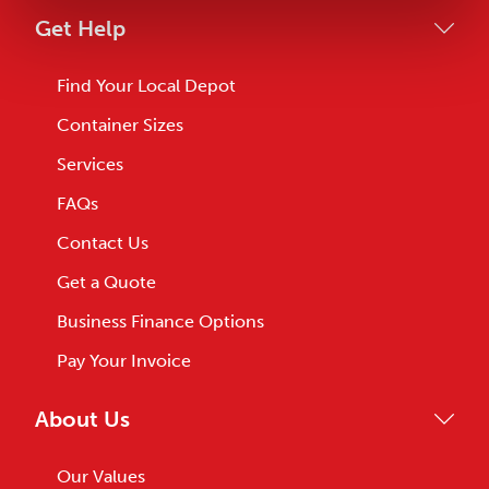
Get Help
Find Your Local Depot
Container Sizes
Services
FAQs
Contact Us
Get a Quote
Business Finance Options
Pay Your Invoice
About Us
Our Values