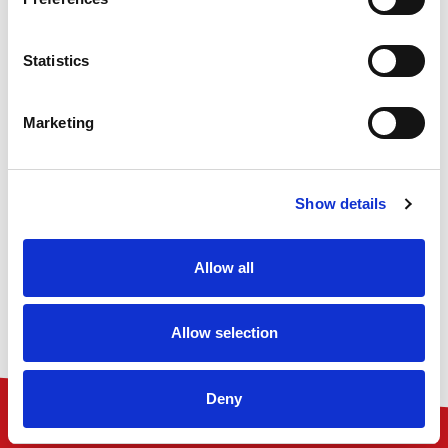
1st Containers UK Ltd, Rainham House, Manor Way,
Rainham, RM13 8RH
Statistics
VAT Number: GB 836067910
Company number: 05098040
Marketing
01708 558700
sales@1stcontainers.co.uk
Show details
Allow all
Allow selection
Deny