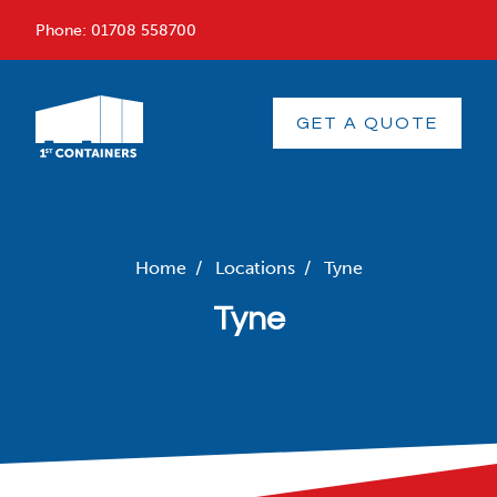
menu
Phone:
01708 558700
GET A QUOTE
Home
/
Locations
/
Tyne
Tyne