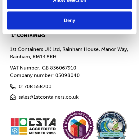
Allow selection
Deny
1st Containers UK Ltd, Rainham House, Manor Way,
Rainham, RM13 8RH
VAT Number: GB 836067910
Company number: 05098040
01708 558700
sales@1stcontainers.co.uk