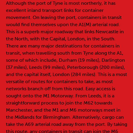
Although the port of Tyne is most northerly, it has
excellent inland transport links for container
movement. On leaving the port, containers in transit
would find themselves upon the A1(M) arterial road.
This is a superb major roadway that links Newcastle in
the North, with the Capital, London, in the South.
There are many major destinations for containers in
transit, when travelling south from Tyne along the A1,
some of which include, Durham (19 miles), Darlington
(37 miles), Leeds (99 miles), Peterborough (200 miles),
and the capital itself, London (284 miles). This is a most
versatile of routes for containers to take, as most
networks branch off from this road. Easy access is
sought onto the M1 Motorway. From Leeds, it is a
straightforward process to join the M62 towards
Manchester, and the M1 and M6 motorways meet in
the Midlands for Birmingham. Alternatively, cargo can
take the A69 arterial road away from the port. By taking
this route, any containers in transit can join the M6