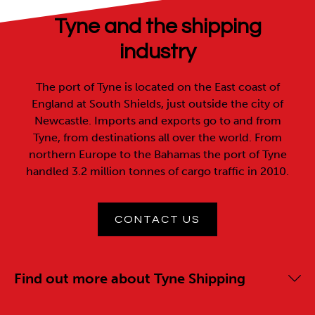
Tyne and the shipping
industry
The port of Tyne is located on the East coast of
England at South Shields, just outside the city of
Newcastle. Imports and exports go to and from
Tyne, from destinations all over the world. From
northern Europe to the Bahamas the port of Tyne
handled 3.2 million tonnes of cargo traffic in 2010.
CONTACT US
Find out more about Tyne Shipping