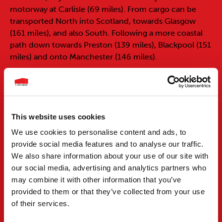
motorway at Carlisle (69 miles). From cargo can be
transported North into Scotland, towards Glasgow
(161 miles), and also South. Following a more coastal
path down towards Preston (139 miles), Blackpool (151
miles) and onto Manchester (146 miles).
Records show that the port of Tyne has existed since
Roman times. The Romans would trade wool, grain,
wood, salt, lead and fish, and in return they would
receive, wine, cloth, tiles and metal. The port of Tyne
This website uses cookies
was strategically placed in these times as it was used as
We use cookies to personalise content and ads, to
the supply line to the many forts along Hadrian’s Wall.
provide social media features and to analyse our traffic.
The ports modern day importance and prosperity
We also share information about your use of our site with
started with the export of coal, and established the
our social media, advertising and analytics partners who
port as one of the most important in the country, but
may combine it with other information that you’ve
with the radical changes in the mining industry during
provided to them or that they’ve collected from your use
the 1990’s, the port of Tyne needed to diversify to
of their services.
continue trading at such a high level. Today the port
handles many different cargos, along with mass