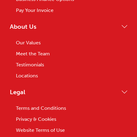
Pay Your Invoice
About Us
Our Values
Meet the Team
Testimonials
Locations
Legal
Terms and Conditions
Privacy & Cookies
Website Terms of Use