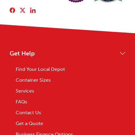
Get Help
Find Your Local Depot
Container Sizes
Services
FAQs
Contact Us
Get a Quote
Business Finance Options