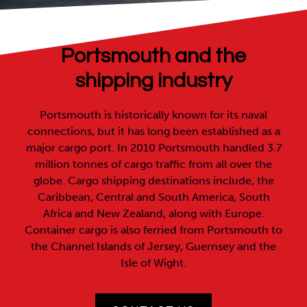
Portsmouth and the
shipping industry
Portsmouth is historically known for its naval
connections, but it has long been established as a
major cargo port. In 2010 Portsmouth handled 3.7
million tonnes of cargo traffic from all over the
globe. Cargo shipping destinations include, the
Caribbean, Central and South America, South
Africa and New Zealand, along with Europe.
Container cargo is also ferried from Portsmouth to
the Channel Islands of Jersey, Guernsey and the
Isle of Wight.