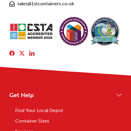
sales@1stcontainers.co.uk
Get Help
Find Your Local Depot
Container Sizes