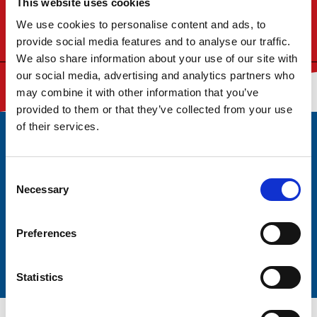
This website uses cookies
to the North Sea, the port of Sunderland is firmly
established in the North East as a port of choice for
We use cookies to personalise content and ads, to
import and export.
provide social media features and to analyse our traffic.
We also share information about your use of our site with
our social media, advertising and analytics partners who
may combine it with other information that you’ve
provided to them or that they’ve collected from your use
of their services.
Subscribe to our monthly newsletter
Consent
For the latest news and updates
Necessary
Selection
Preferences
Statistics