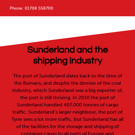
menu
Phone:
01708 558700
Sunderland 1st Containers
Sunderland and the
shipping industry
The port of Sunderland dates back to the time of
the Romans, and despite the demise of the coal
industry, which Sunderland was a big exporter of,
the port is still thriving. In 2010 the port of
Sunderland handled 407,000 tonnes of cargo
traffic. Sunderland’s larger neighbour, the port of
Tyne sees a lot more traffic, but Sunderland has all
of the facilities for the storage and shipping of
container cargo to all parts of Europe and