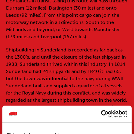
Containers in transit taking this route will pass through
Durham (12 miles), Darlington (30 miles) and onto
Leeds (92 miles). From this point cargo can join the
motorway network in all directions. South to the
Midlands and beyond, or West towards Manchester
(139 miles) and Liverpool (167 miles).
Shipbuilding in Sunderland is recorded as far back as
the 1300’s, and until the closure of the last shipyard in
1988, Sunderland thrived within this industry. In 1814
Sunderland had 24 shipyards and by 1840 it had 65,
but the town was influential to the navy during WWII.
Sunderland built and supplied a quarter of all vessels
for the Royal Navy during this conflict, and was widely
regarded as the largest shipbuilding town in the world.
With the demise of the port of Sunderland’s main
industries, the port has invested and expanded in
other areas to accommodate more general cargo. Now
dealing in bulk goods, container shipping, gas and oil