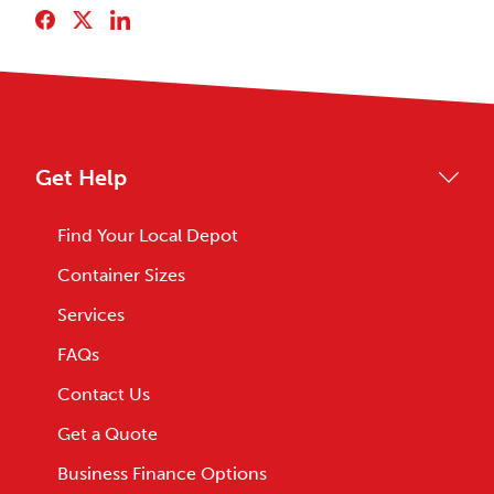
Get Help
Find Your Local Depot
Container Sizes
Services
FAQs
Contact Us
Get a Quote
Business Finance Options