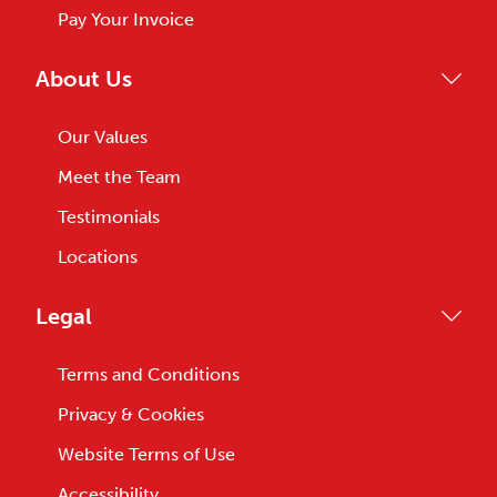
Pay Your Invoice
About Us
Our Values
Meet the Team
Testimonials
Locations
Legal
Terms and Conditions
Privacy & Cookies
Website Terms of Use
Accessibility