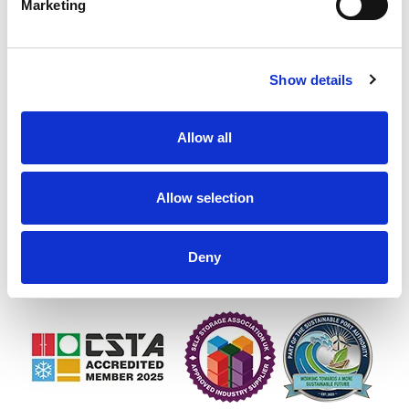
Marketing
Show details
1st Containers UK Ltd, Rainham House, Manor Way,
Allow all
Rainham, RM13 8RH
VAT Number: GB 836067910
Allow selection
Company number: 05098040
01708 558700
Deny
sales@1stcontainers.co.uk