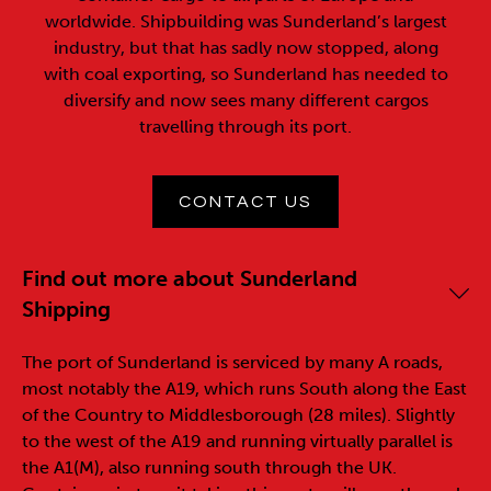
worldwide. Shipbuilding was Sunderland’s largest
industry, but that has sadly now stopped, along
with coal exporting, so Sunderland has needed to
diversify and now sees many different cargos
travelling through its port.
CONTACT US
Find out more about Sunderland
Shipping
The port of Sunderland is serviced by many A roads,
most notably the A19, which runs South along the East
of the Country to Middlesborough (28 miles). Slightly
to the west of the A19 and running virtually parallel is
the A1(M), also running south through the UK.